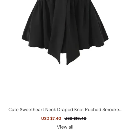
Cute Sweetheart Neck Draped Knot Ruched Smocked
Peplum Strapless Top
Sale
USD $7.40
Regular
USD $16.40
price
price
View all