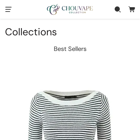
Collections
Best Sellers