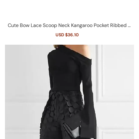
Cute Bow Lace Scoop Neck Kangaroo Pocket Ribbed C
rop Hooded Top
Sale
USD $36.10
Regular
price
price