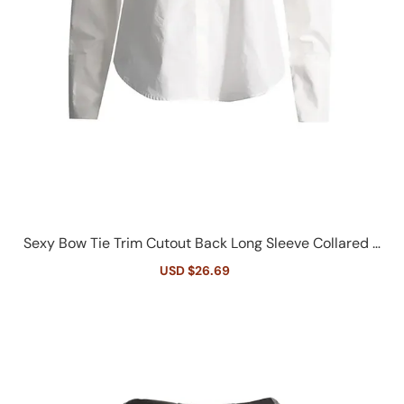
Sexy Bow Tie Trim Cutout Back Long Sleeve Collared B
utton Down Shirt
Sale
USD $26.69
Regular
price
price