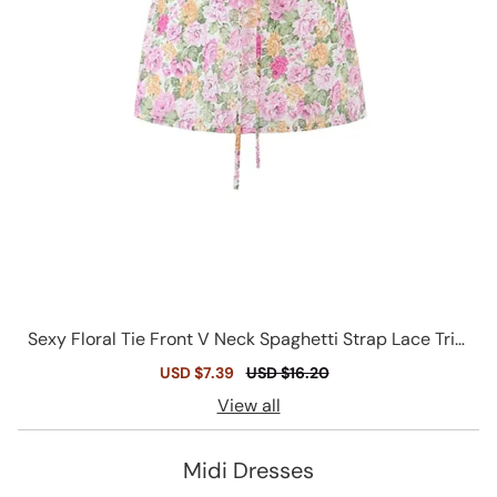
Sexy Floral Tie Front V Neck Spaghetti Strap Lace Trim
Smocked Tank Top
Sale
USD $7.39
Regular
USD $16.20
price
price
View all
Midi Dresses