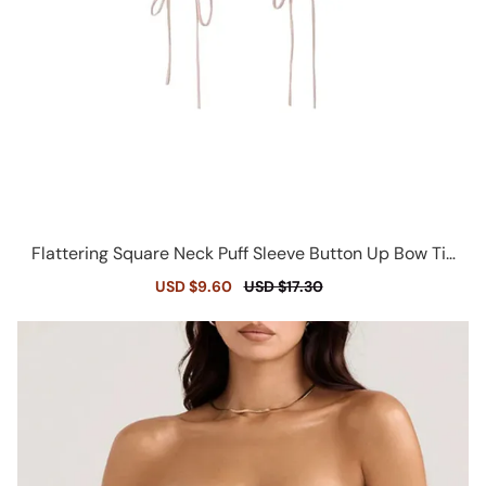
Flattering Square Neck Puff Sleeve Button Up Bow Tie
Ruched Crop Top
Sale
USD $9.60
Regular
USD $17.30
price
price