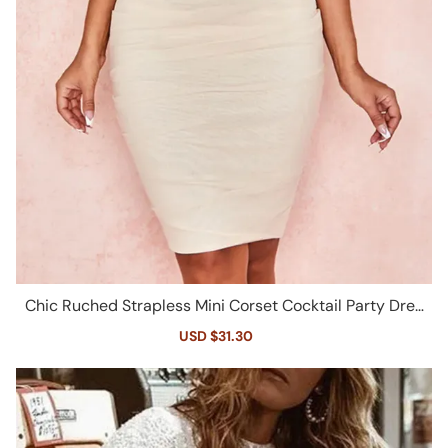
Chic Ruched Strapless Mini Corset Cocktail Party Dres
s - White
Sale
USD $31.30
Regular
price
price