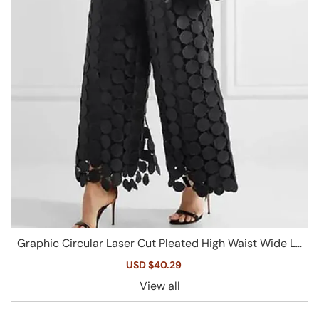
Graphic Circular Laser Cut Pleated High Waist Wide Le
g Guipure Lace Pants
Sale
USD $40.29
Regular
price
price
View all