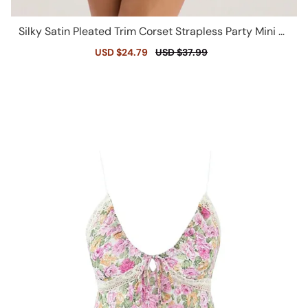
Silky Satin Pleated Trim Corset Strapless Party Mini Dr
ess - Champagne
Sale
USD $24.79
Regular
USD $37.99
price
price