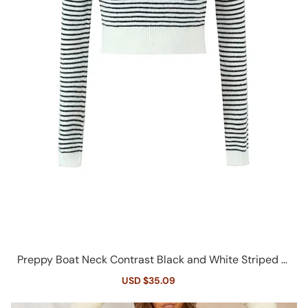
Preppy Boat Neck Contrast Black and White Striped Ri
b Knit Cropped Sweater
Sale
USD $35.09
Regular
price
price