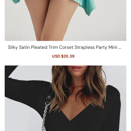
Silky Satin Pleated Trim Corset Strapless Party Mini Dr
ess - Turquoise
Sale
USD $35.39
Regular
price
price