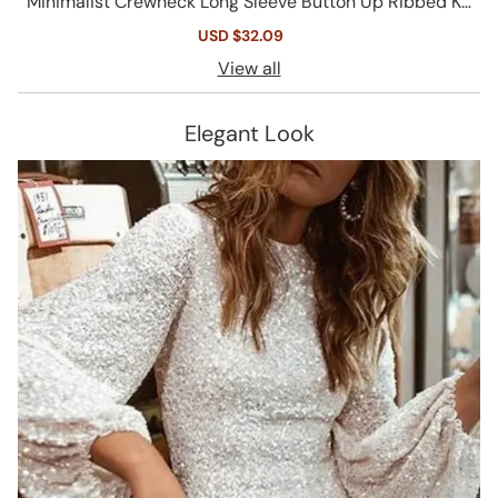
Minimalist Crewneck Long Sleeve Button Up Ribbed Kn
it Crop Cardigan
Sale
USD $32.09
Regular
price
price
View all
Elegant Look