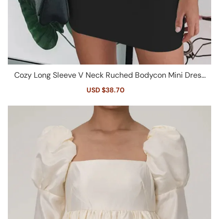
Cozy Long Sleeve V Neck Ruched Bodycon Mini Dress
- Black
Sale
USD $38.70
Regular
price
price