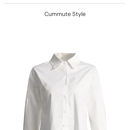
Cummute Style