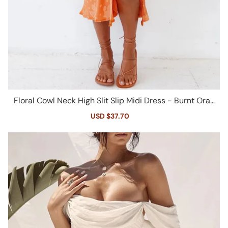
Floral Cowl Neck High Slit Slip Midi Dress - Burnt Oran
ge
Sale
USD $37.70
Regular
price
price