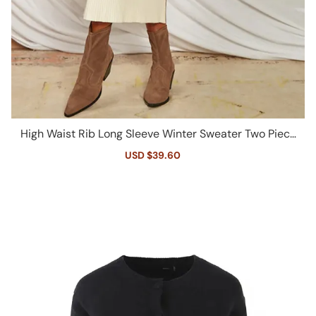
High Waist Rib Long Sleeve Winter Sweater Two Piece
Dress - White
Sale
USD $39.60
Regular
price
price