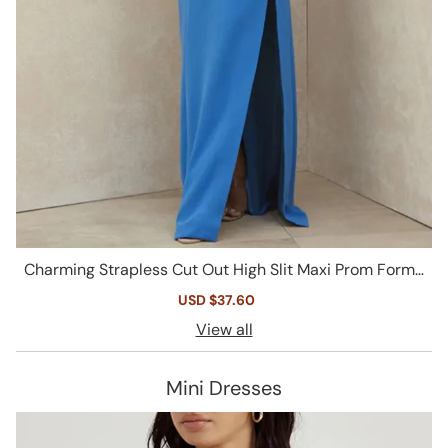
Charming Strapless Cut Out High Slit Maxi Prom Forma
l Dress - Blue
Sale
USD $37.60
Regular
price
price
View all
Mini Dresses