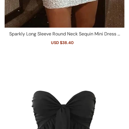
Sparkly Long Sleeve Round Neck Sequin Mini Dress -
White
Sale
USD $38.40
Regular
price
price