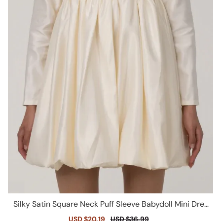
Silky Satin Square Neck Puff Sleeve Babydoll Mini Dres
s - Beige
Sale
USD $20.19
Regular
USD $36.99