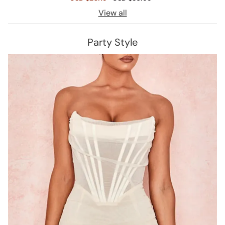
price
price
View all
Party Style