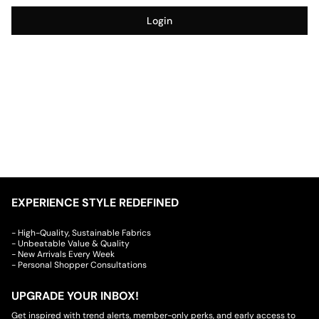
Login
EXPERIENCE STYLE REDEFINED
- High-Quality, Sustainable Fabrics
- Unbeatable Value & Quality
- New Arrivals Every Week
- Personal Shopper Consultations
UPGRADE YOUR INBOX!
Get inspired with trend alerts, member-only perks, and early access to