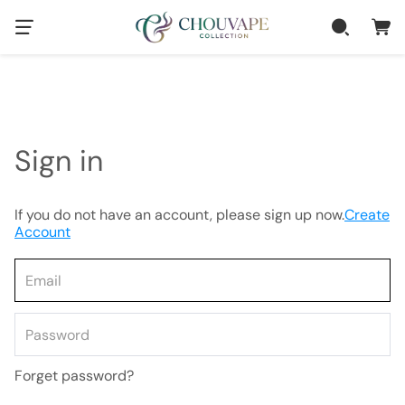
Sign in
If you do not have an account, please sign up now.
Create
Account
Forget password?