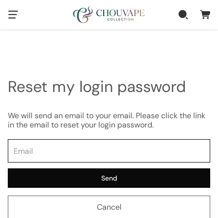
Reset my login password
We will send an email to your email. Please click the link
in the email to reset your login password.
Send
Cancel