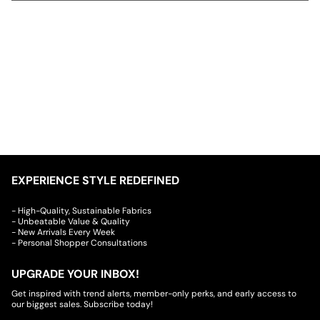
EXPERIENCE STYLE REDEFINED
- High-Quality, Sustainable Fabrics
- Unbeatable Value & Quality
- New Arrivals Every Week
- Personal Shopper Consultations
UPGRADE YOUR INBOX!
Get inspired with trend alerts, member-only perks, and early access to
our biggest sales. Subscribe today!