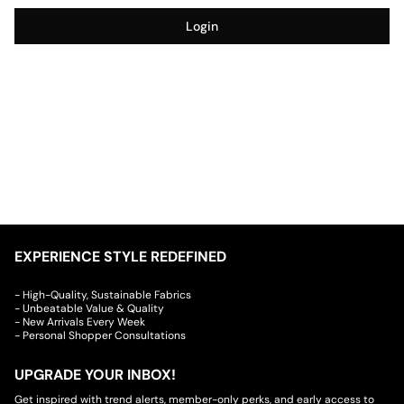
Login
EXPERIENCE STYLE REDEFINED
- High-Quality, Sustainable Fabrics
- Unbeatable Value & Quality
- New Arrivals Every Week
- Personal Shopper Consultations
UPGRADE YOUR INBOX!
Get inspired with trend alerts, member-only perks, and early access to