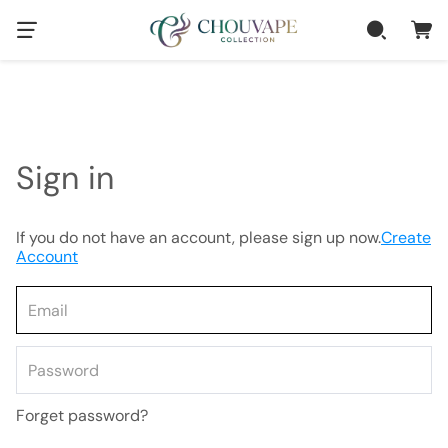
Sign in
If you do not have an account, please sign up now.
Create
Account
Forget password?