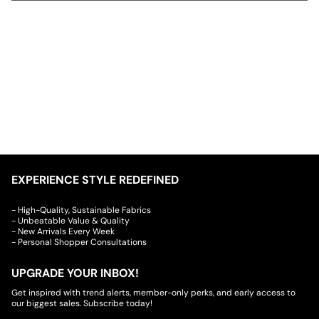
EXPERIENCE STYLE REDEFINED
- High-Quality, Sustainable Fabrics
- Unbeatable Value & Quality
- New Arrivals Every Week
- Personal Shopper Consultations
UPGRADE YOUR INBOX!
Get inspired with trend alerts, member-only perks, and early access to
our biggest sales. Subscribe today!