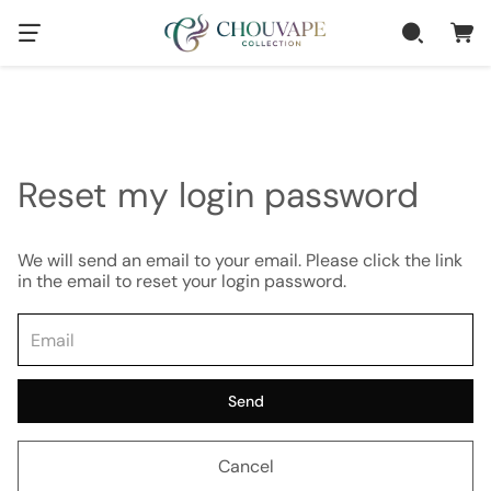
Reset my login password
We will send an email to your email. Please click the link
in the email to reset your login password.
Send
Cancel