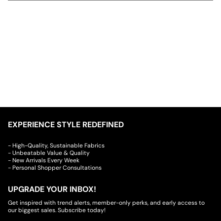
EXPERIENCE STYLE REDEFINED
- High-Quality, Sustainable Fabrics
- Unbeatable Value & Quality
- New Arrivals Every Week
- Personal Shopper Consultations
UPGRADE YOUR INBOX!
Get inspired with trend alerts, member-only perks, and early access to
our biggest sales. Subscribe today!