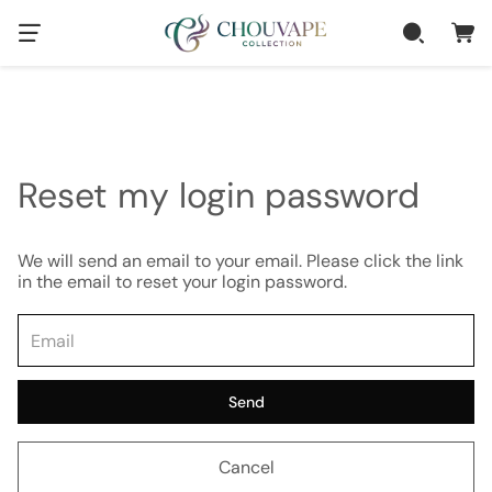
Reset my login password
We will send an email to your email. Please click the link
in the email to reset your login password.
Send
Cancel