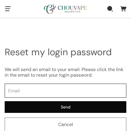
Reset my login password
We will send an email to your email. Please click the link
in the email to reset your login password.
Send
Cancel