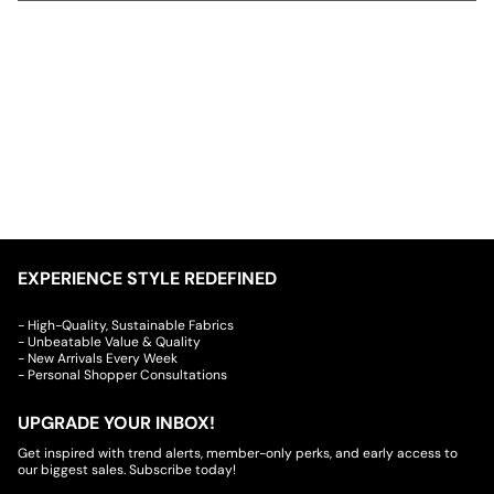
EXPERIENCE STYLE REDEFINED
- High-Quality, Sustainable Fabrics
- Unbeatable Value & Quality
- New Arrivals Every Week
- Personal Shopper Consultations
UPGRADE YOUR INBOX!
Get inspired with trend alerts, member-only perks, and early access to
our biggest sales. Subscribe today!