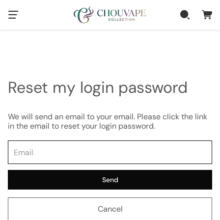
Reset my login password
We will send an email to your email. Please click the link
in the email to reset your login password.
Send
Cancel