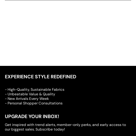
EXPERIENCE STYLE REDEFINED
- High-Quality, Sustainable Fabrics
- Unbeatable Value & Quality
- New Arrivals Every Week
- Personal Shopper Consultations
UPGRADE YOUR INBOX!
Get inspired with trend alerts, member-only perks, and early access to
our biggest sales. Subscribe today!