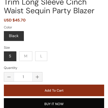
Trim Long Sleeve Cinch
Waist Sequin Party Blazer
Sale
USD $45.70
Regular
price
price
Color
Black
Size
S
M
L
Quantity
Add To Cart
BUY IT NOW