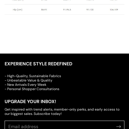
EXPERIENCE STYLE REDEFINED
- High-Quality, Sustainable Fabrics
- Unbeatable Value & Quality
- New Arrivals Every Week
- Personal Shopper Consultations
UPGRADE YOUR INBOX!
Get inspired with trend alerts, member-only perks, and early access to
our biggest sales. Subscribe today!