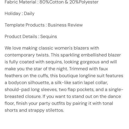
Fabric Material : 80%Cotton & 20%Polyester
Holiday : Daily
Template Products : Business Review
Product Details : Sequins
We love making classic women's blazers with
contemporary twists. This sparkling embellished blazer
is fully coated with sequins, looking gorgeous and will
make you the star of the night. Trimmed with faux
feathers on the cuffs, this boutique longline suit features
a bodycon silhouette, a silk-like satin lapel collar,
should-pad long sleeves, two flap pockets, and a single-
breasted closure. If you want to stand out on the dance
floor, finish your party outfits by pairing it with tonal
shorts and strappy stilettos.