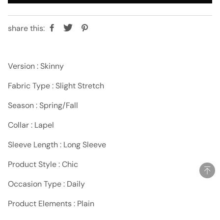
share this:
Version : Skinny
Fabric Type : Slight Stretch
Season : Spring/Fall
Collar : Lapel
Sleeve Length : Long Sleeve
Product Style : Chic
Occasion Type : Daily
Product Elements : Plain