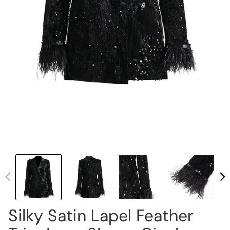
Silky Satin Lapel Feather