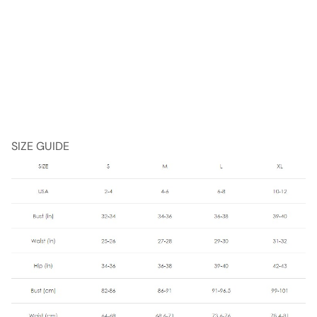
SIZE GUIDE