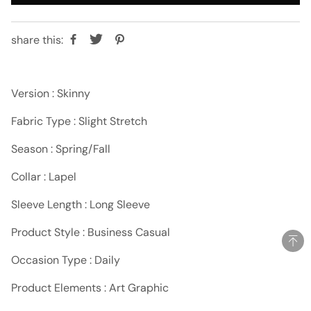
share this:
Version : Skinny
Fabric Type : Slight Stretch
Season : Spring/Fall
Collar : Lapel
Sleeve Length : Long Sleeve
Product Style : Business Casual
Occasion Type : Daily
Product Elements : Art Graphic