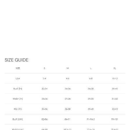
SIZE GUIDE