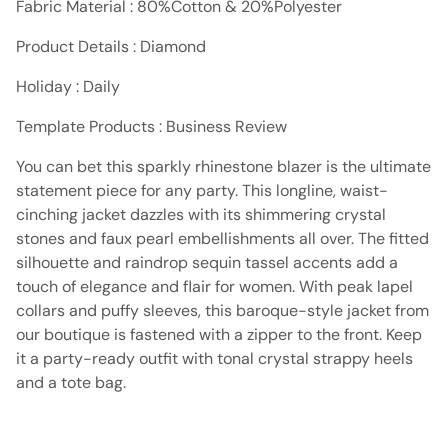
Fabric Material : 80%Cotton & 20%Polyester
Product Details : Diamond
Holiday : Daily
Template Products : Business Review
You can bet this sparkly rhinestone blazer is the ultimate
statement piece for any party. This longline, waist-
cinching jacket dazzles with its shimmering crystal
stones and faux pearl embellishments all over. The fitted
silhouette and raindrop sequin tassel accents add a
touch of elegance and flair for women. With peak lapel
collars and puffy sleeves, this baroque-style jacket from
our boutique is fastened with a zipper to the front. Keep
it a party-ready outfit with tonal crystal strappy heels
and a tote bag.