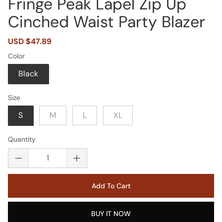
Fringe Peak Lapel Zip Up
Cinched Waist Party Blazer
Sale
USD $47.89
Regular
price
price
Color
Black
Size
S
M
L
XL
Quantity
Add To Cart
BUY IT NOW