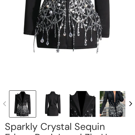
Sparkly Crystal Sequin