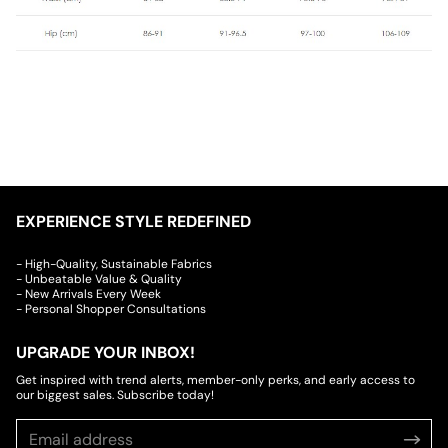
EXPERIENCE STYLE REDEFINED
- High-Quality, Sustainable Fabrics
- Unbeatable Value & Quality
- New Arrivals Every Week
- Personal Shopper Consultations
UPGRADE YOUR INBOX!
Get inspired with trend alerts, member-only perks, and early access to
our biggest sales. Subscribe today!