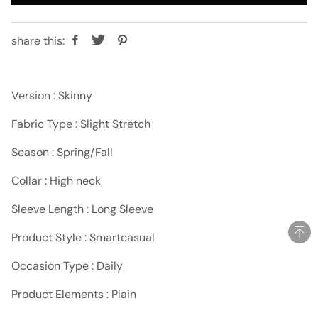
share this:
Version : Skinny
Fabric Type : Slight Stretch
Season : Spring/Fall
Collar : High neck
Sleeve Length : Long Sleeve
Product Style : Smartcasual
Occasion Type : Daily
Product Elements : Plain