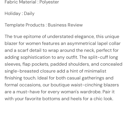
Fabric Material : Polyester
Holiday : Daily
Template Products : Business Review
The true epitome of understated elegance, this unique
blazer for women features an asymmetrical lapel collar
and a scarf detail to wrap around the neck, perfect for
adding sophistication to any outfit. The split-cuff long
sleeves, flap pockets, padded shoulders, and concealed
single-breasted closure add a hint of minimalist
finishing touch. Ideal for both casual gatherings and
formal occasions, our boutique waist-cinching blazers
are a must-have for every woman's wardrobe. Pair it
with your favorite bottoms and heels for a chic look.