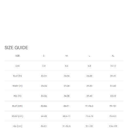
SIZE GUIDE