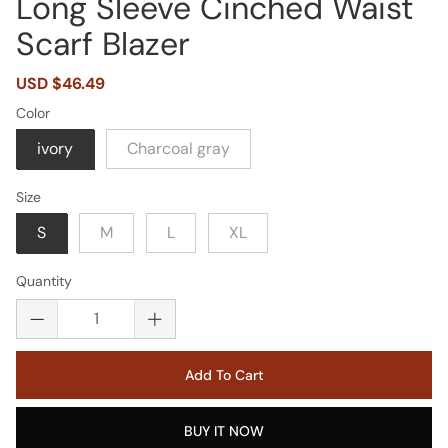
Long Sleeve Cinched Waist
Scarf Blazer
Sale
USD $46.49
Regular
price
price
Color
ivory
Charcoal gray
Size
S
M
L
XL
Quantity
Add To Cart
BUY IT NOW