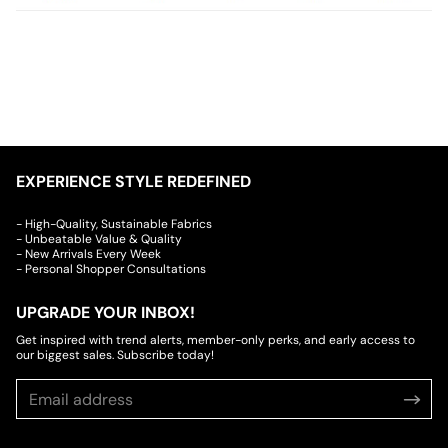
EXPERIENCE STYLE REDEFINED
- High-Quality, Sustainable Fabrics
- Unbeatable Value & Quality
- New Arrivals Every Week
- Personal Shopper Consultations
UPGRADE YOUR INBOX!
Get inspired with trend alerts, member-only perks, and early access to
our biggest sales. Subscribe today!