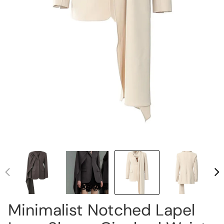
Minimalist Notched Lapel