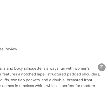
l
ess Review
tails and boxy silhouette is always fun with women's
er features a notched lapel, structured padded shoulders,
cuffs, two flap pockets, and a double-breasted front.
lso comes in timeless white, which is perfect for modern