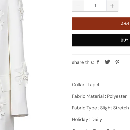
Add 
BUY 
share this:
Collar : Lapel
Fabric Material : Polyester
Fabric Type : Slight Stretch
Holiday : Daily