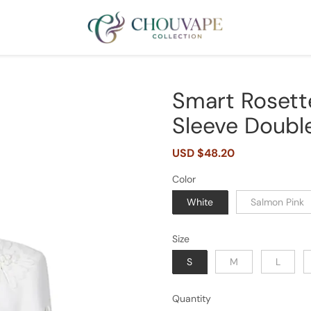
Smart Rosett
Sleeve Double
Sale
USD $48.20
Regular
price
price
Color
White
Salmon Pink
Size
S
M
L
Quantity