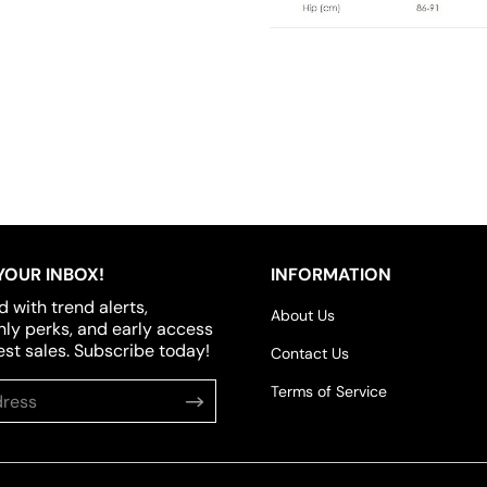
YOUR INBOX!
INFORMATION
d with trend alerts,
About Us
y perks, and early access
est sales. Subscribe today!
Contact Us
Terms of Service