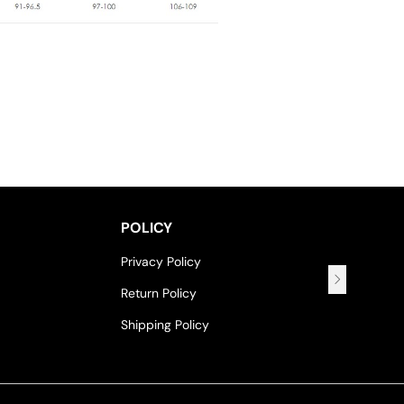
POLICY
Privacy Policy
Return Policy
Shipping Policy