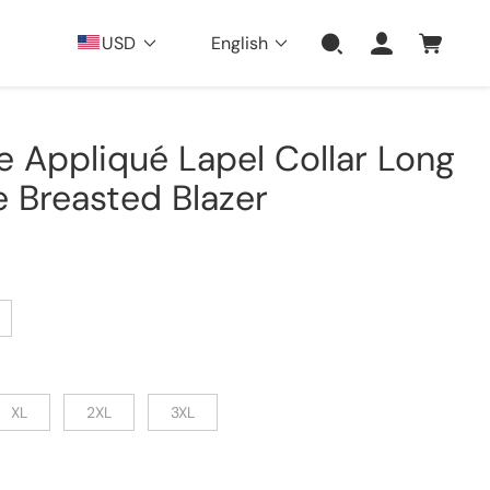
USD
English
e Appliqué Lapel Collar Long
 Breasted Blazer
XL
2XL
3XL