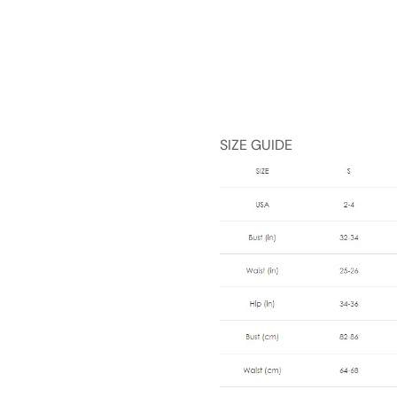
SIZE GUIDE