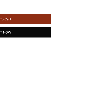
To Cart
IT NOW