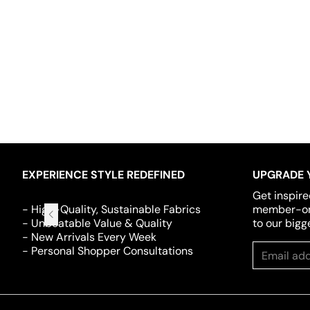
EXPERIENCE STYLE REDEFINED
UPGRADE 
Get inspire
- High-Quality, Sustainable Fabrics
member-onl
- Unbeatable Value & Quality
to our bigg
- New Arrivals Every Week
- Personal Shopper Consultations