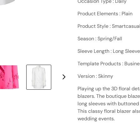
Occasion Type : Daily
Product Elements : Plain
Product Style : Smartcasua
Season : Spring/Fall
Sleeve Length : Long Sleeve
Template Products : Busin
Version : Skinny
Playing up the 3D floral de
blazers. The boutique blaz
long sleeves with buttoned 
This classy floral blazer a
wedding events.