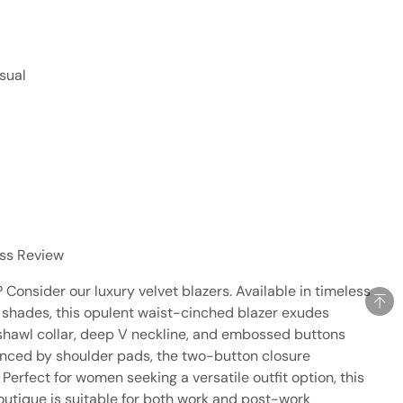
sual
ess Review
Consider our luxury velvet blazers. Available in timeless
 shades, this opulent waist-cinched blazer exudes
 shawl collar, deep V neckline, and embossed buttons
anced by shoulder pads, the two-button closure
Perfect for women seeking a versatile outfit option, this
 boutique is suitable for both work and post-work