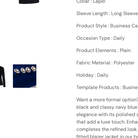
Collar : Lapel
Sleeve Length : Long Sleeve
Product Style : Business Ca
Occasion Type : Daily
Product Elements : Plain
Fabric Material : Polyester
Holiday : Daily
Template Products : Busin
Want a more formal option? 
black and classy navy blue
elegance with its polished
that add a luxe touch. Enh
completes the refined look. 
fitted blazer jacket in our