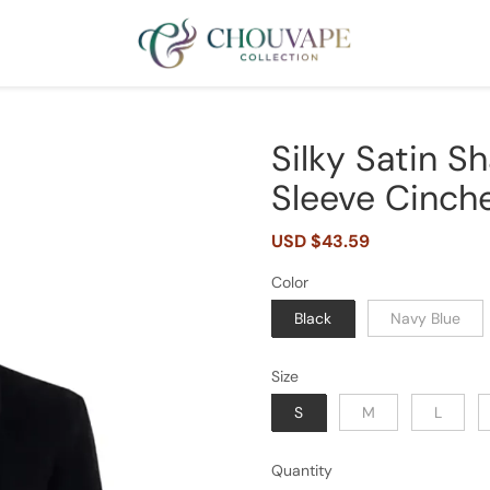
Silky Satin S
Sleeve Cinche
Sale
USD $43.59
Regular
price
price
Color
Black
Navy Blue
Size
S
M
L
Quantity