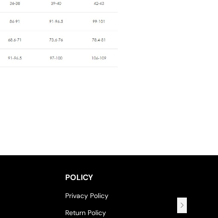
POLICY
Privacy Policy
Return Policy