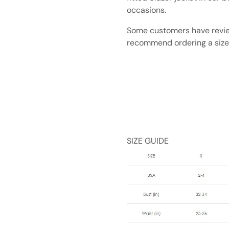
occasions.
Some customers have review
recommend ordering a size
SIZE GUIDE