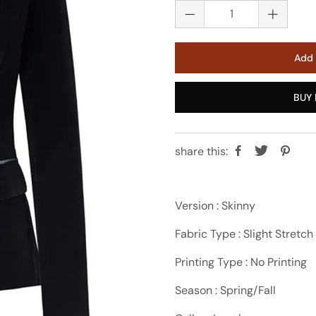
Add 
BUY 
share this:
Version : Skinny
Fabric Type : Slight Stretch
Printing Type : No Printing
Season : Spring/Fall