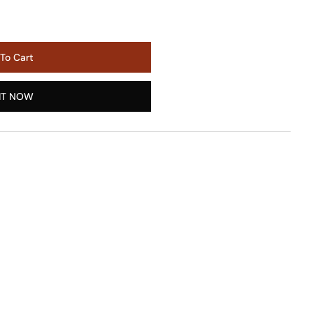
To Cart
IT NOW