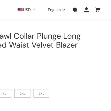
USD
English
hawl Collar Plunge Long
d Waist Velvet Blazer
XL
2XL
3XL