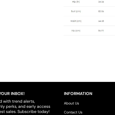
YOUR INBOX!
INFORMATION
d with trend alerts,
About Us
y perks, and early access
est sales. Subscribe today!
Contact Us