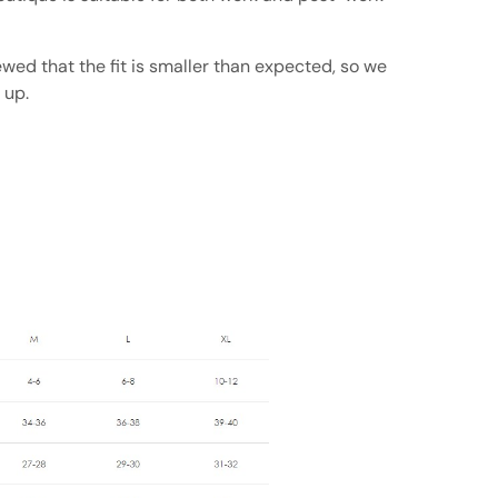
ed that the fit is smaller than expected, so we
 up.