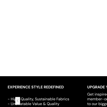
EXPERIENCE STYLE REDEFINED
UPGRADE 
Get inspire
- High-Quality, Sustainable Fabrics
member-onl
- Unbeatable Value & Quality
to our bigg