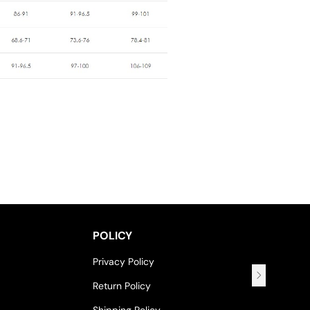
POLICY
Privacy Policy
Return Policy