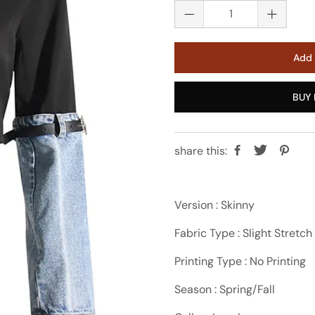
Add 
BUY 
share this:
Version : Skinny
Fabric Type : Slight Stretch
Printing Type : No Printing
Season : Spring/Fall