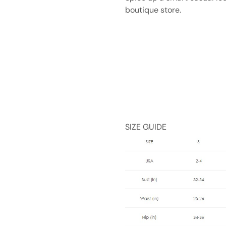
boutique store.
SIZE GUIDE