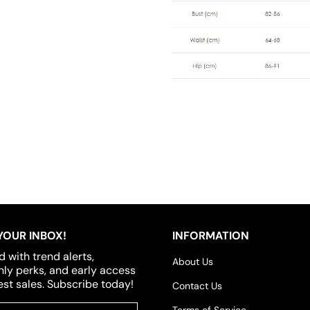
YOUR INBOX!
INFORMATION
d with trend alerts,
About Us
y perks, and early access
est sales. Subscribe today!
Contact Us