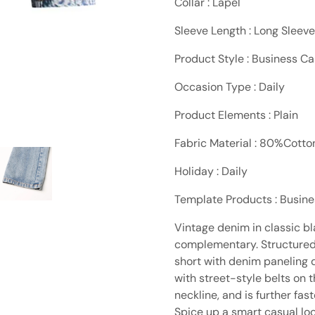
Collar : Lapel
Sleeve Length : Long Sleeve
Product Style : Business Ca
Occasion Type : Daily
Product Elements : Plain
Fabric Material : 80%Cott
Holiday : Daily
Template Products : Busin
Vintage denim in classic bl
complementary. Structured 
short with denim paneling d
with street-style belts on 
neckline, and is further fas
Spice up a smart casual lo