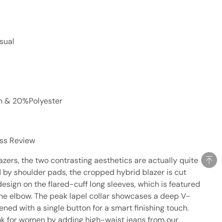
sual
on & 20%Polyester
ess Review
azers, the two contrasting aesthetics are actually quite
by shoulder pads, the cropped hybrid blazer is cut
esign on the flared-cuff long sleeves, which is featured
the elbow. The peak lapel collar showcases a deep V-
tened with a single button for a smart finishing touch.
ok for women by adding high-waist jeans from our