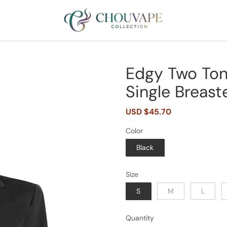
Edgy Two Ton
Single Breast
Sale
USD $45.70
Regular
price
price
Color
Black
Size
S
M
L
Quantity