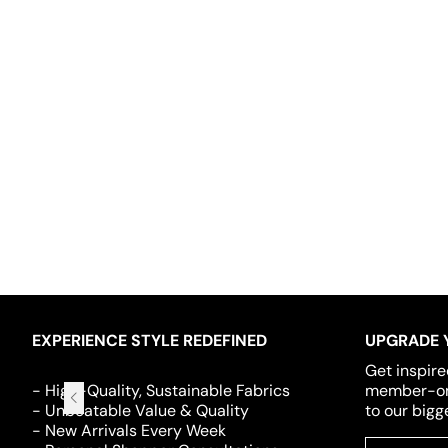
EXPERIENCE STYLE REDEFINED
UPGRADE 
Get inspire
- High-Quality, Sustainable Fabrics
member-onl
- Unbeatable Value & Quality
to our bigg
- New Arrivals Every Week