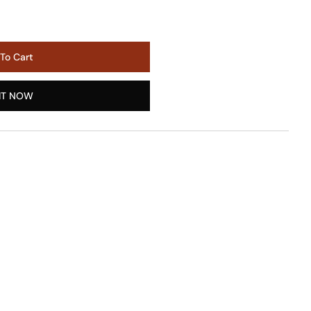
To Cart
IT NOW