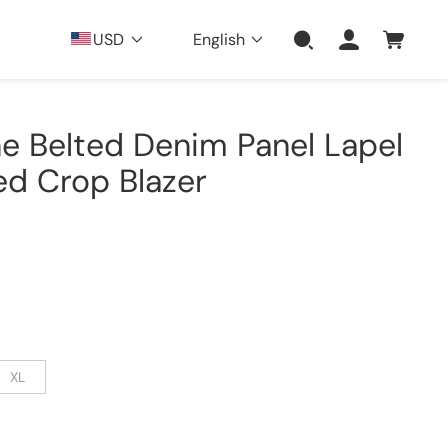
USD
English
e Belted Denim Panel Lapel
ed Crop Blazer
XL