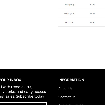
YOUR INBOX!
INFORMATION
d with trend alerts,
About Us
y perks, and early access
est sales. Subscribe today!
Contact Us