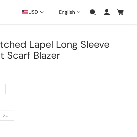
USD
English
otched Lapel Long Sleeve
 Scarf Blazer
XL