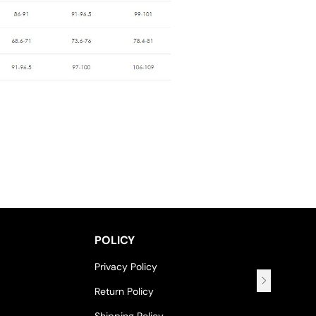
POLICY
Privacy Policy
Return Policy