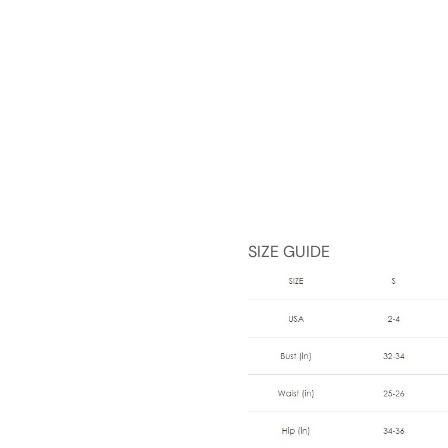
SIZE GUIDE