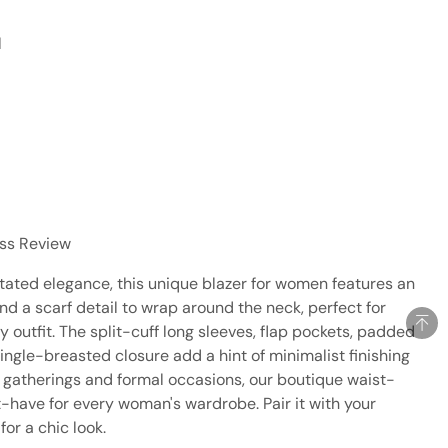
l
ess Review
tated elegance, this unique blazer for women features an
nd a scarf detail to wrap around the neck, perfect for
y outfit. The split-cuff long sleeves, flap pockets, padded
ngle-breasted closure add a hint of minimalist finishing
l gatherings and formal occasions, our boutique waist-
-have for every woman's wardrobe. Pair it with your
or a chic look.