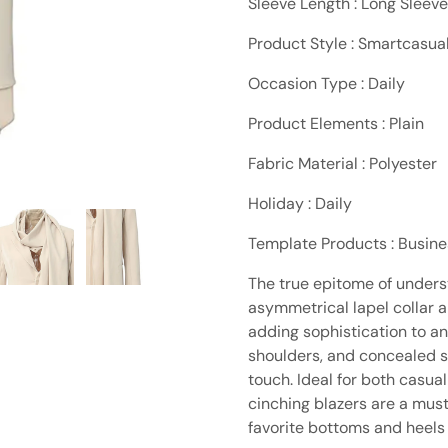
Sleeve Length : Long Sleeve
Product Style : Smartcasua
Occasion Type : Daily
Product Elements : Plain
Fabric Material : Polyester
Holiday : Daily
Template Products : Busin
The true epitome of unders
asymmetrical lapel collar a
adding sophistication to an
shoulders, and concealed si
touch. Ideal for both casua
cinching blazers are a must
favorite bottoms and heels f