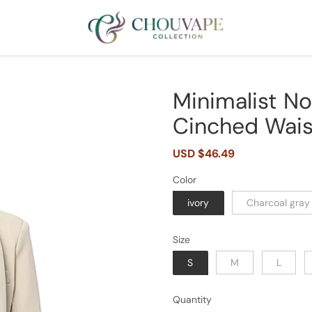
Minimalist N
Cinched Waist
Sale
USD $46.49
Regular
price
price
Color
ivory
Charcoal gray
Size
S
M
L
Quantity