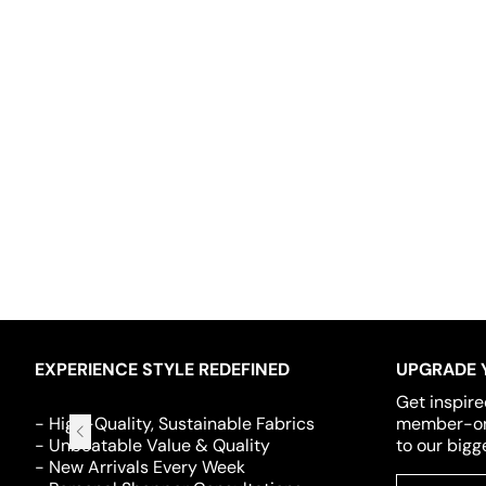
EXPERIENCE STYLE REDEFINED
UPGRADE 
Get inspire
- High-Quality, Sustainable Fabrics
member-onl
- Unbeatable Value & Quality
to our bigg
- New Arrivals Every Week