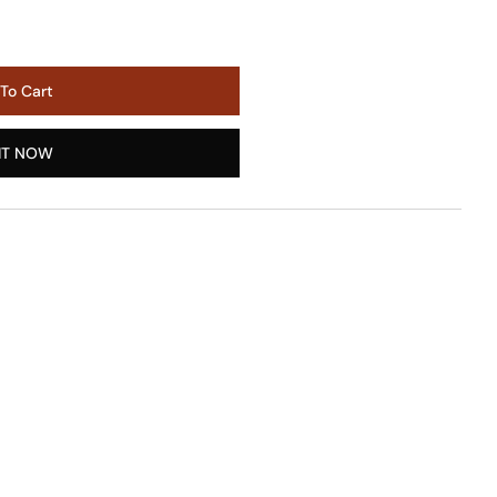
To Cart
IT NOW