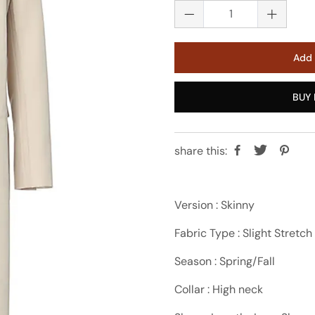
Add 
BUY 
share this:
Version : Skinny
Fabric Type : Slight Stretch
Season : Spring/Fall
Collar : High neck