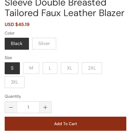
Sleeve Double Breasted
Tailored Faux Leather Blazer
Sale
USD $45.19
Regular
price
price
Color
Black
Silver
Size
S
M
L
XL
2XL
3XL
Quantity
Add To Cart