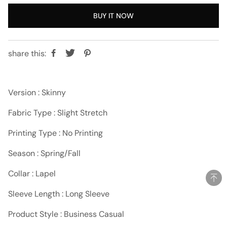
BUY IT NOW
share this:
Version : Skinny
Fabric Type : Slight Stretch
Printing Type : No Printing
Season : Spring/Fall
Collar : Lapel
Sleeve Length : Long Sleeve
Product Style : Business Casual