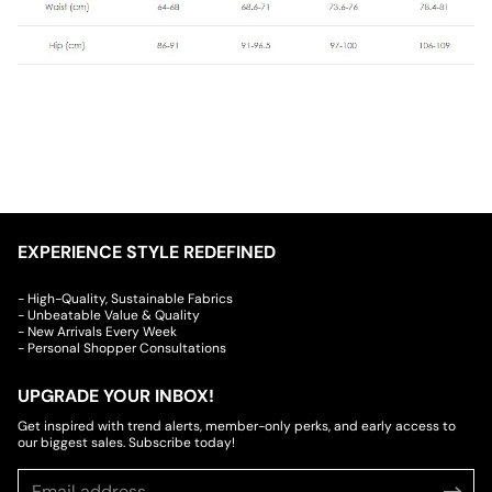
EXPERIENCE STYLE REDEFINED
- High-Quality, Sustainable Fabrics
- Unbeatable Value & Quality
- New Arrivals Every Week
- Personal Shopper Consultations
UPGRADE YOUR INBOX!
Get inspired with trend alerts, member-only perks, and early access to
our biggest sales. Subscribe today!