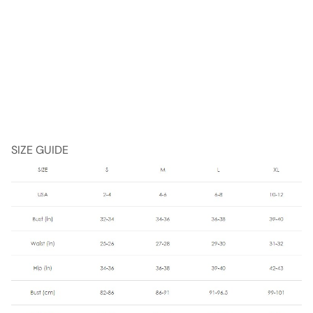
SIZE GUIDE