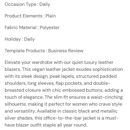
Occasion Type : Daily
Product Elements : Plain
Fabric Material : Polyester
Holiday : Daily
Template Products : Business Review
Elevate your wardrobe with our quiet luxury leather
blazers. This vegan leather jacket exudes sophistication
with its sleek design, peak lapels, structured padded
shoulders, long sleeves, flap pockets, and double-
breasted closure with chic embossed buttons, adding a
touch of elegance. The slim fit ensures a waist-cinching
silhouette, making it perfect for women who crave style
and versatility. Available in classic black and metallic
silver shades, this office-to-the-bar jacket is a must-
have blazer outfit staple all year round.