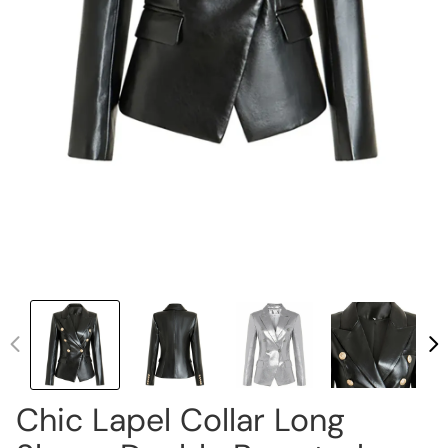
Chic Lapel Collar Long