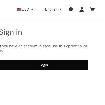
USD
English
Sign in
If you have an account, please use this option to log
in.
Login