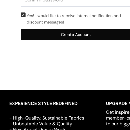
Yes! I would like to receive internal notification and
discount messages!
Create Account
EXPERIENCE STYLE REDEFINED
UPGRADE 
Get inspire
- High-Quality, Sustainable Fabrics
member-onl
- Unbeatable Value & Quality
to our bigg
- New Arrivals Every Week