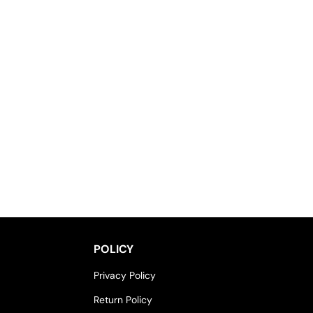
POLICY
Privacy Policy
Return Policy