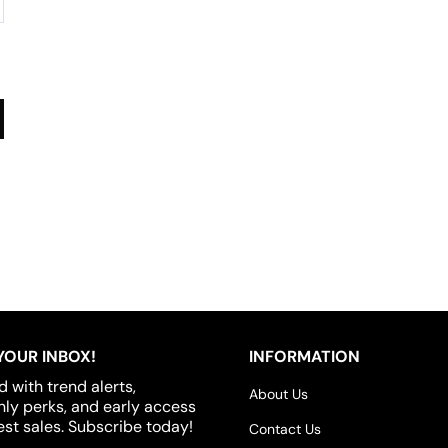
YOUR INBOX!
INFORMATION
d with trend alerts,
About Us
y perks, and early access
est sales. Subscribe today!
Contact Us