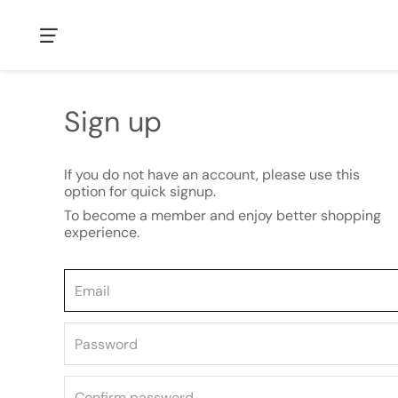
Sign up
If you do not have an account, please use this
option for quick signup.
To become a member and enjoy better shopping
experience.