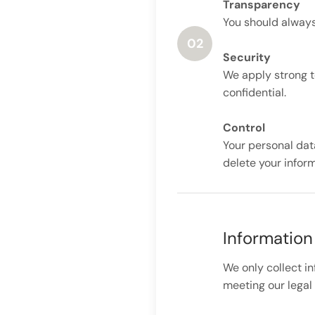
Transparency
You should always
02
Security
We apply strong t
confidential.
Control
Your personal dat
delete your infor
Information
We only collect i
meeting our legal 