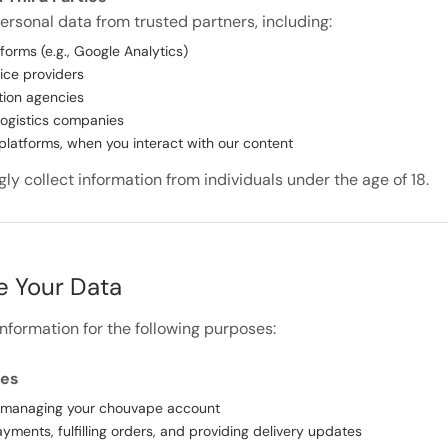
rsonal data from trusted partners, including:
forms (e.g., Google Analytics)
ice providers
tion agencies
logistics companies
platforms, when you interact with our content
y collect information from individuals under the age of 18.
 Your Data
nformation for the following purposes:
ses
 managing your chouvape account
yments, fulfilling orders, and providing delivery updates