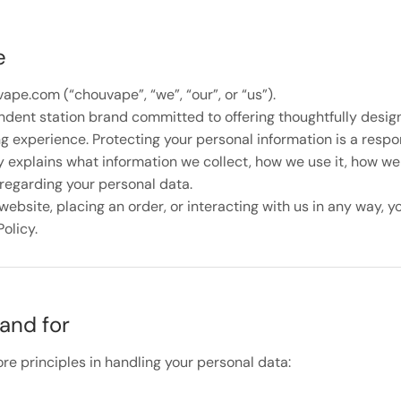
e
pe.com (“chouvape”, “we”, “our”, or “us”).
dent station brand committed to offering thoughtfully desi
 experience. Protecting your personal information is a respons
y explains what information we collect, how we use it, how we 
regarding your personal data.
ebsite, placing an order, or interacting with us in any way, y
Policy.
and for
re principles in handling your personal data: