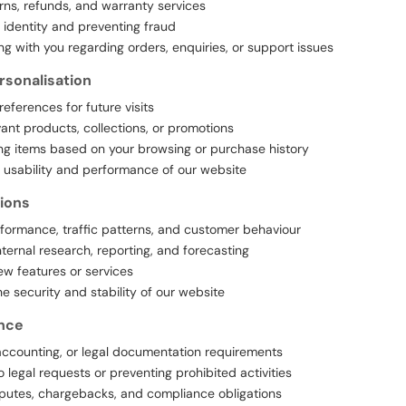
rns, refunds, and warranty services
r identity and preventing fraud
 with you regarding orders, enquiries, or support issues
rsonalisation
references for future visits
ant products, collections, or promotions
 items based on your browsing or purchase history
 usability and performance of our website
ions
formance, traffic patterns, and customer behaviour
ternal research, reporting, and forecasting
w features or services
he security and stability of our website
nce
x, accounting, or legal documentation requirements
 legal requests or preventing prohibited activities
putes, chargebacks, and compliance obligations