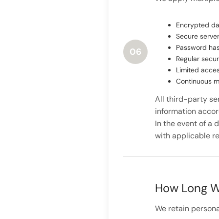
Encrypted da
Secure server
Password has
06
Regular secur
Limited acces
Continuous mo
All third-party s
information accord
In the event of a 
with applicable re
How Long W
We retain personal