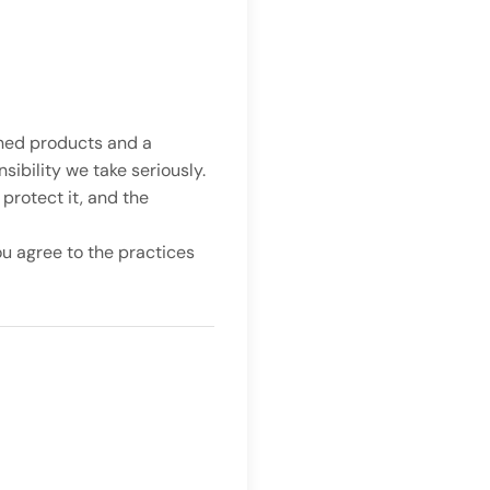
gned products and a
ibility we take seriously.
protect it, and the
ou agree to the practices