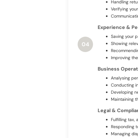
Handling retu
Verifying you
Communicating
Experience & Pe
Saving your p
Showing relev
04
Recommending
Improving the
Business Operat
Analysing per
Conducting in
Developing ne
Maintaining t
Legal & Complia
Fulfilling ta
Responding to
Managing dis