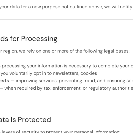
your data for a new purpose not outlined above, we will notify
ds for Processing
region, we rely on one or more of the following legal bases:
processing your information is necessary to complete your 
ou voluntarily opt in to newsletters, cookies
ests
— improving services, preventing fraud, and ensuring se
— when required by tax, enforcement, or regulatory authoriti
ta Is Protected
layers of security to protect your personal information: