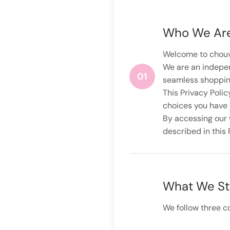
Who We Ar
Welcome to chouva
We are an indepen
01
seamless shopping
This Privacy Polic
choices you have 
By accessing our w
described in this 
What We St
We follow three co