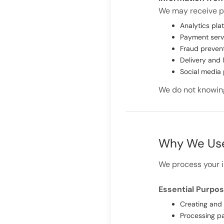
We may receive pe
Analytics plat
Payment serv
Fraud preven
Delivery and 
Social media 
We do not knowingl
Why We Use
We process your i
Essential Purpo
Creating and
Processing pa