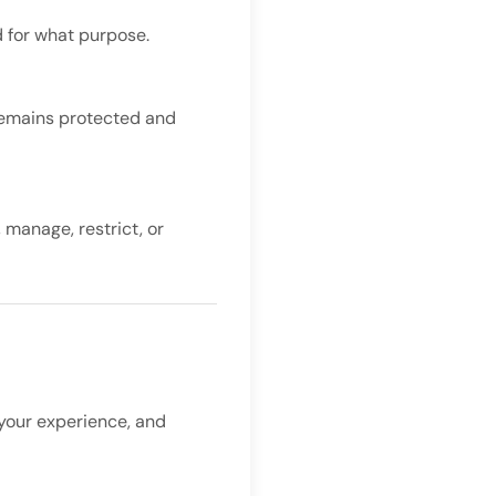
d for what purpose.
remains protected and
 manage, restrict, or
 your experience, and