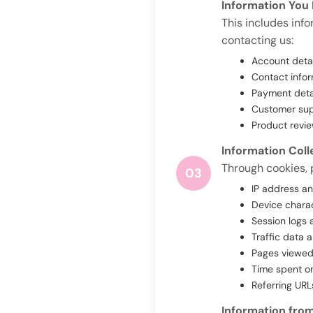
Information You 
This includes inf
contacting us:
Account deta
Contact infor
Payment detai
Customer supp
Product revi
Information Col
Through cookies, p
03
IP address a
Device charac
Session logs 
Traffic data 
Pages viewed
Time spent o
Referring URL
Information from