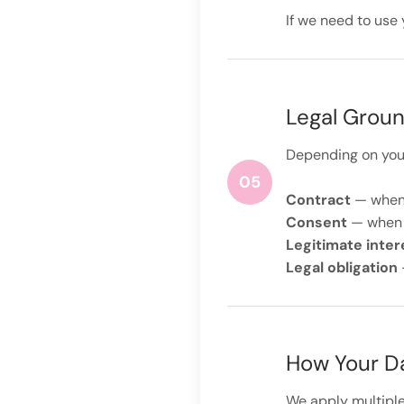
If we need to use 
Legal Groun
Depending on your 
05
Contract
— when 
Consent
— when y
Legitimate inter
Legal obligation
How Your Da
We apply multiple 