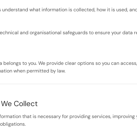
 understand what information is collected, how it is used, an
echnical and organisational safeguards to ensure your data 
a belongs to you. We provide clear options so you can access,
mation when permitted by law.
 We Collect
nformation that is necessary for providing services, improving
obligations.