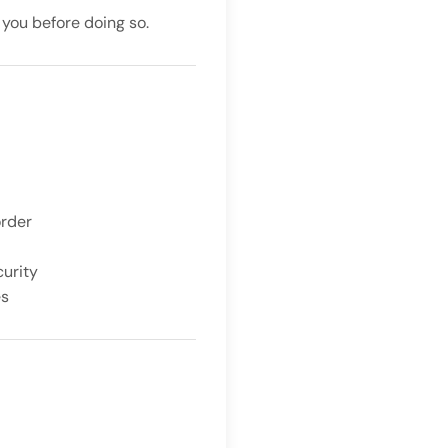
 you before doing so.
order
curity
es