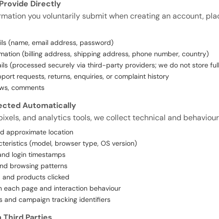
Provide Directly
ormation you voluntarily submit when creating an account, plac
ils (name, email address, password)
mation (billing address, shipping address, phone number, country)
ls (processed securely via third-party providers; we do not store fu
ort requests, returns, enquiries, or complaint history
ews, comments
lected Automatically
ixels, and analytics tools, we collect technical and behaviour
nd approximate location
teristics (model, browser type, OS version)
and login timestamps
and browsing patterns
 and products clicked
n each page and interaction behaviour
s and campaign tracking identifiers
 Third Parties