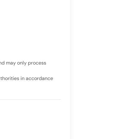
and may only process
uthorities in accordance