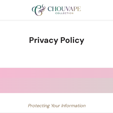
Privacy Policy
Protecting Your Information