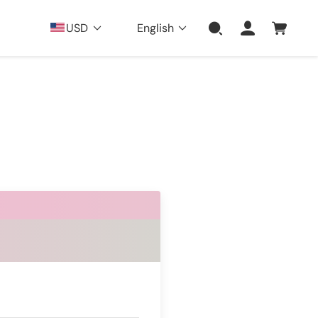
USD
English