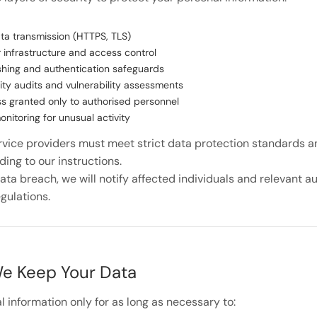
ta transmission (HTTPS, TLS)
 infrastructure and access control
hing and authentication safeguards
ity audits and vulnerability assessments
s granted only to authorised personnel
nitoring for unusual activity
ervice providers must meet strict data protection standards 
ing to our instructions.
data breach, we will notify affected individuals and relevant a
gulations.
e Keep Your Data
 information only for as long as necessary to: