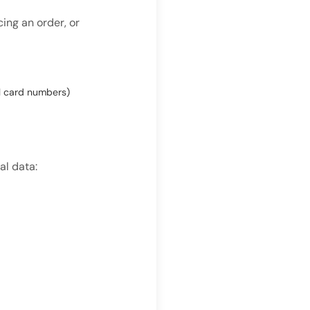
ing an order, or
ll card numbers)
al data: