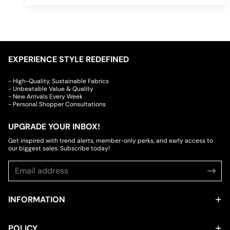
EXPERIENCE STYLE REDEFINED
- High-Quality, Sustainable Fabrics
- Unbeatable Value & Quality
- New Arrivals Every Week
- Personal Shopper Consultations
UPGRADE YOUR INBOX!
Get inspired with trend alerts, member-only perks, and early access to
our biggest sales. Subscribe today!
INFORMATION
POLICY