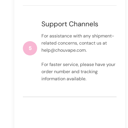
Support Channels
For assistance with any shipment-
related concerns, contact us at
5
help@chouvape.com
.
For faster service, please have your
order number and tracking
information available.