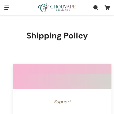
Shipping Policy
Support