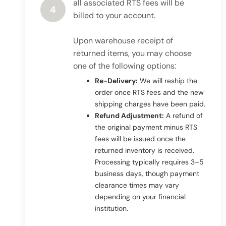
all associated RTS fees will be
4
billed to your account.
Upon warehouse receipt of
returned items, you may choose
one of the following options:
Re-Delivery:
We will reship the
order once RTS fees and the new
shipping charges have been paid.
Refund Adjustment:
A refund of
the original payment minus RTS
fees will be issued once the
returned inventory is received.
Processing typically requires 3–5
business days, though payment
clearance times may vary
depending on your financial
institution.