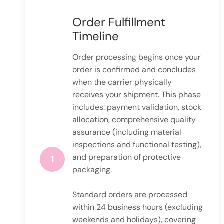
Order Fulfillment
Timeline
Order processing begins once your
order is confirmed and concludes
when the carrier physically
receives your shipment. This phase
includes: payment validation, stock
allocation, comprehensive quality
assurance (including material
inspections and functional testing),
and preparation of protective
1
packaging.
Standard orders are processed
within 24 business hours (excluding
weekends and holidays), covering