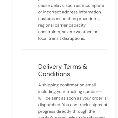
cause delays, such as: incomplete
or incorrect address information,
customs inspection procedures,
regional carrier capacity
constraints, severe weather, or
local transit disruptions.
Delivery Terms &
Conditions
A shipping confirmation email—
including your tracking number—
will be sent as soon as your order is
dispatched. You can track shipment
progress directly through the
carrier’s portal using this reference.