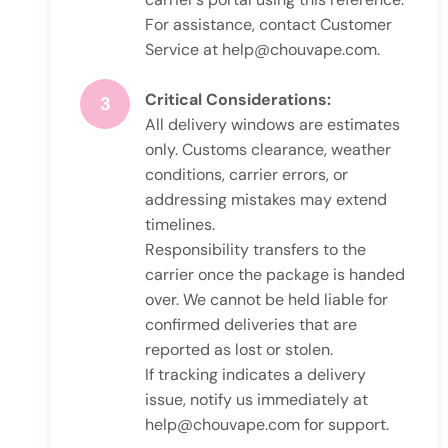
For assistance, contact Customer
Service at
help@chouvape.com
.
Critical Considerations:
3
All delivery windows are estimates
only. Customs clearance, weather
conditions, carrier errors, or
addressing mistakes may extend
timelines.
Responsibility transfers to the
carrier once the package is handed
over. We cannot be held liable for
confirmed deliveries that are
reported as lost or stolen.
If tracking indicates a delivery
issue, notify us immediately at
help@chouvape.com
for support.