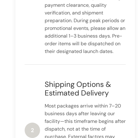
payment clearance, quality
verification, and shipment
preparation. During peak periods or
promotional events, please allow an
additional 1–3 business days. Pre-
order items will be dispatched on
their designated launch dates.
Shipping Options &
Estimated Delivery
Most packages arrive within 7–20
business days after leaving our
facility—this timeframe begins after
dispatch, not at the time of
2
purchase. External factors may