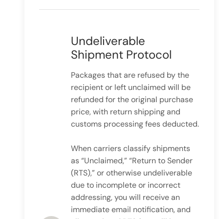
Undeliverable
Shipment Protocol
Packages that are refused by the
recipient or left unclaimed will be
refunded for the original purchase
price, with return shipping and
customs processing fees deducted.
When carriers classify shipments
as “Unclaimed,” “Return to Sender
(RTS),” or otherwise undeliverable
due to incomplete or incorrect
addressing, you will receive an
immediate email notification, and