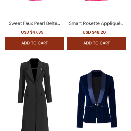
Sweet Faux Pearl Belted
Smart Rosette Appliqué L
Cinched Waist Cutout Cr
apel Collar Long Sleeve D
Sale
USD $47.89
Regular
Sale
USD $48.20
Regular
ystal Bow Party Blazer
ouble Breasted Blazer
price
price
price
price
ADD TO CART
ADD TO CART