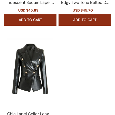
Iridescent Sequin Lapel C
Edgy Two Tone Belted De
ollar Long Sleeve Cinch W
nim Panel Lapel Single Br
Sale
USD $45.89
Regular
Sale
USD $45.70
Regular
aist Metallic Party Blazer
easted Crop Blazer
price
price
price
price
ADD TO CART
ADD TO CART
Chic Lapel Collar Long Sl