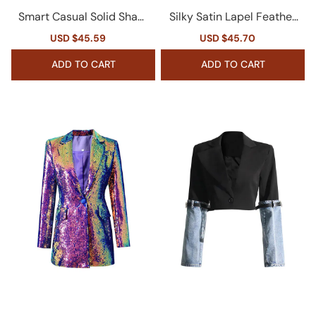
Smart Casual Solid Shawl
Silky Satin Lapel Feather
Collar Shoulder Pad Cinc
Trim Long Sleeve Cinch W
Sale
USD $45.59
Regular
Sale
USD $45.70
Regular
h Waist Belted Blazer
aist Sequin Party Blazer
price
price
price
price
ADD TO CART
ADD TO CART