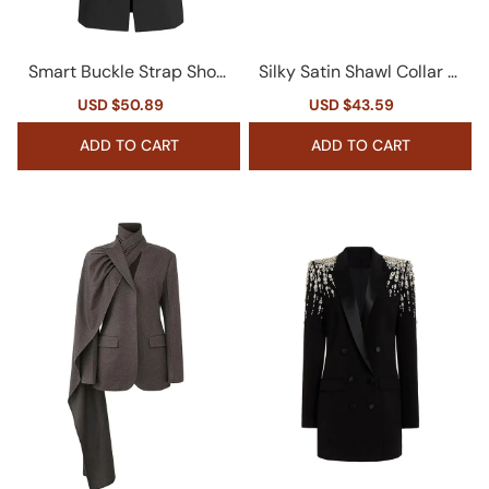
Smart Buckle Strap Shoul
Silky Satin Shawl Collar Pl
der Pad Cinch Waist Butt
unge Long Sleeve Cinche
Sale
USD $50.89
Regular
Sale
USD $43.59
Regular
on Down Long Tailored Bl
d Waist Velvet Blazer
price
price
price
price
azer
ADD TO CART
ADD TO CART