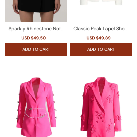
Sparkly Rhinestone Notc
Classic Peak Lapel Shoul
h Lapel Double Breasted
der Pad Double Breasted
Sale
USD $49.50
Regular
Sale
USD $49.89
Regular
Cinched Waist Long Blaze
Cinch Waist Blazer
price
price
price
price
r
ADD TO CART
ADD TO CART