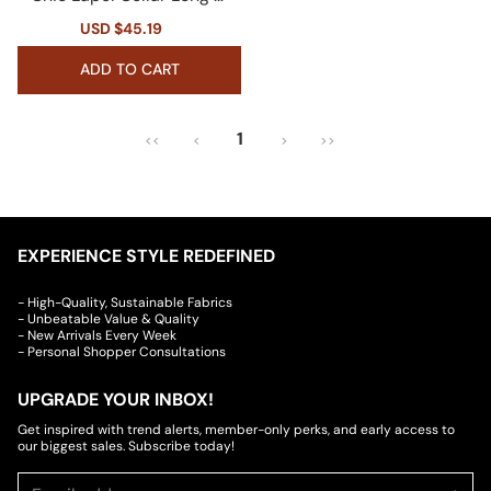
eeve Double Breasted Tai
Sale
USD $45.19
Regular
lored Faux Leather Blazer
price
price
ADD TO CART
1
<<
<
>
>>
EXPERIENCE STYLE REDEFINED
- High-Quality, Sustainable Fabrics
- Unbeatable Value & Quality
- New Arrivals Every Week
- Personal Shopper Consultations
UPGRADE YOUR INBOX!
Get inspired with trend alerts, member-only perks, and early access to
our biggest sales. Subscribe today!