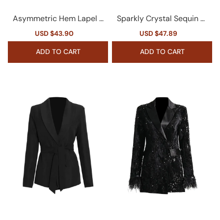
Asymmetric Hem Lapel L
Sparkly Crystal Sequin Fr
ong Sleeve Cinched Wais
inge Peak Lapel Zip Up Ci
Sale
USD $43.90
Regular
Sale
USD $47.89
Regular
t Belted Cutout Blazer
nched Waist Party Blazer
price
price
price
price
ADD TO CART
ADD TO CART