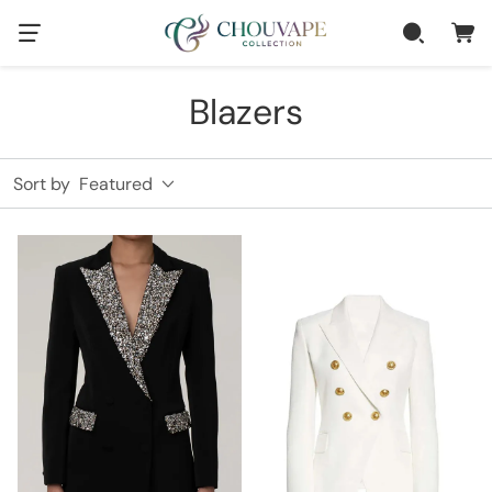
Blazers
Sort by
Featured