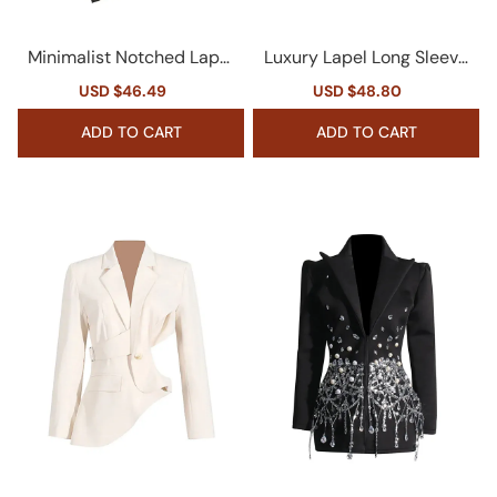
Minimalist Notched Lapel
Luxury Lapel Long Sleeve
Long Sleeve Cinched Wai
Cinch Waist Double Brea
Sale
USD $46.49
Regular
Sale
USD $48.80
Regular
st Scarf Blazer
sted Crystal Party Blazer
price
price
price
price
ADD TO CART
ADD TO CART