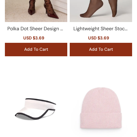
Polka Dot Sheer Design St
Lightweight Sheer Stocki
ockings
ngs For Summer Wear
Sale
USD $3.69
Regular
Sale
USD $3.69
Regular
price
price
price
price
Add To Cart
Add To Cart