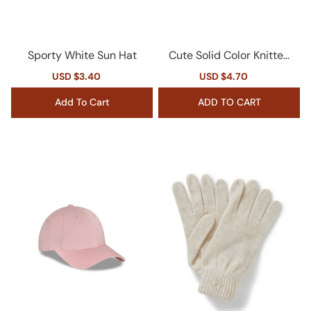
Sporty White Sun Hat
Cute Solid Color Knitted
Cap
Sale
USD $3.40
Regular
Sale
USD $4.70
Regular
price
price
price
price
Add To Cart
ADD TO CART