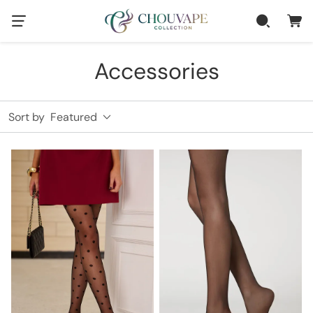
Accessories
Sort by
Featured