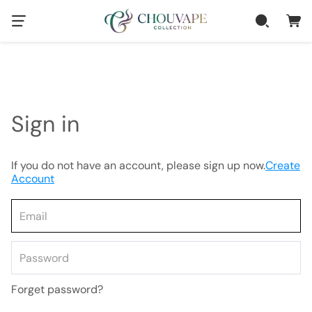
Sign in
If you do not have an account, please sign up now.
Create
Account
Forget password?