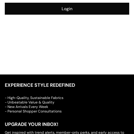
Login
EXPERIENCE STYLE REDEFINED
- High-Quality, Sustainable Fabrics
- Unbeatable Value & Quality
- New Arrivals Every Week
- Personal Shopper Consultations
UPGRADE YOUR INBOX!
Get inspired with trend alerts, member-only perks, and early access to