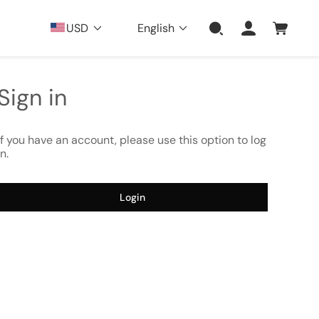
USD
English
Sign in
If you have an account, please use this option to log
in.
Login