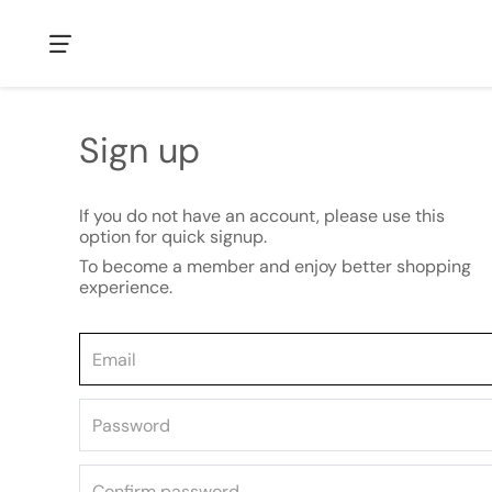
Sign up
If you do not have an account, please use this
option for quick signup.
To become a member and enjoy better shopping
experience.