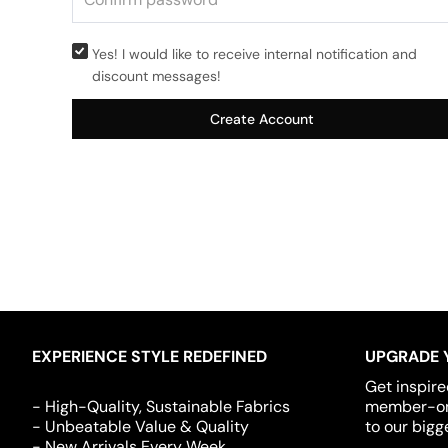
Yes! I would like to receive internal notification and
discount messages!
Create Account
EXPERIENCE STYLE REDEFINED
UPGRADE 
Get inspire
- High-Quality, Sustainable Fabrics
member-onl
- Unbeatable Value & Quality
to our bigg
- New Arrivals Every Week