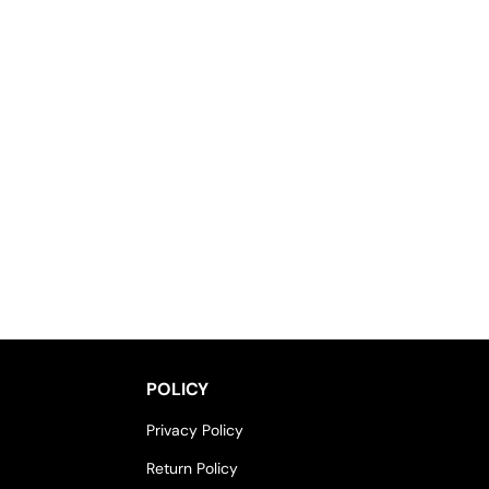
POLICY
Privacy Policy
Return Policy