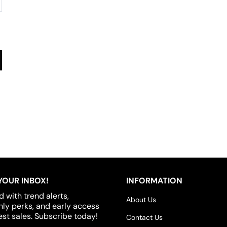
YOUR INBOX!
INFORMATION
d with trend alerts,
About Us
y perks, and early access
est sales. Subscribe today!
Contact Us